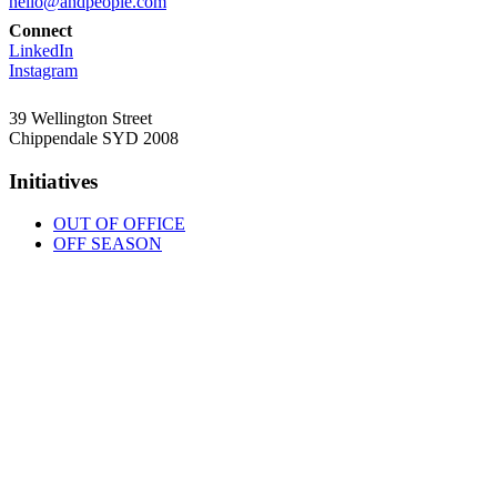
hello@andpeople.com
Connect
LinkedIn
Instagram
39 Wellington Street
Chippendale SYD 2008
Initiatives
OUT OF OFFICE
OFF SEASON