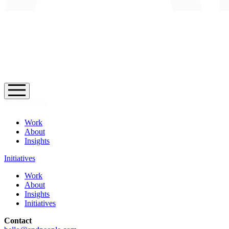
Work
About
Insights
Initiatives
Work
About
Insights
Initiatives
Contact